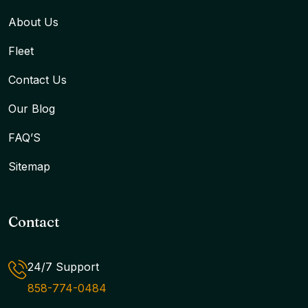
About Us
Fleet
Contact Us
Our Blog
FAQ’S
Sitemap
Contact
24/7 Support
858-774-0484