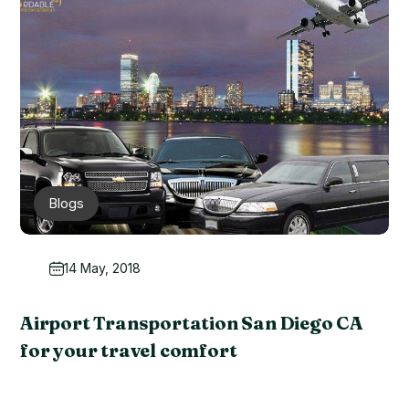
Blogs
14 May, 2018
Airport Transportation San Diego CA
for your travel comfort