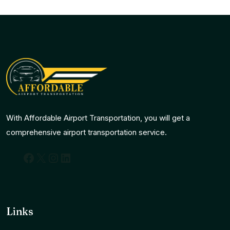
With Affordable Airport Transportation, you will get a
comprehensive airport transportation service.
Facebook
X
Instagram
LinkedIn
Links