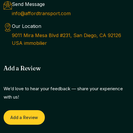
Send Message
info@affordtransport.com
Our Location
9011 Mira Mesa Blvd #231, San Diego, CA 92126
USA immobilier
Add a Review
We’d love to hear your feedback — share your experience
with us!
Add a Review