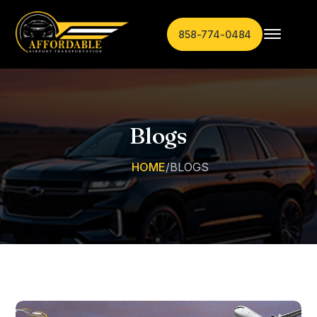
858-774-0484
Blogs
HOME
/
BLOGS