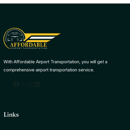
With Affordable Airport Transportation, you will get a
comprehensive airport transportation service.
Facebook
X
Instagram
LinkedIn
Links