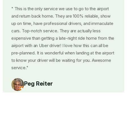
o the airport
"We made the best choice! They were
eliable, show
and had the best communication. We
and immaculate
pickup from Hidden Meadows in Nort
lly less
Diego and they gave us a thirty minut
e home from the
showed up exactly on time! The car w
is can all be
beautiful! The driver was polite and 
g at the airport
arrangements with us for the return h
 you. Awesome
where to meet him at the airport. Tex
plane landed to say Text me when yo
luggage. We had Ahmed going and ret
so polite! Asked Few questions about 
quiet when we talked! A great experi
company well"
Steve Reed