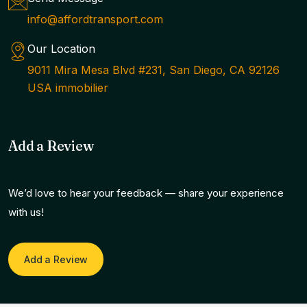
info@affordtransport.com
Our Location
9011 Mira Mesa Blvd #231, San Diego, CA 92126
USA immobilier
Add a Review
We’d love to hear your feedback — share your experience
with us!
Add a Review