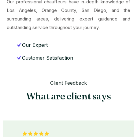
Our professional chauffeurs have in-depth knowledge of
Los Angeles, Orange County, San Diego, and the
surrounding areas, delivering expert guidance and
outstanding service throughout your journey.
Our Expert
Customer Satisfaction
Client Feedback
What are client says