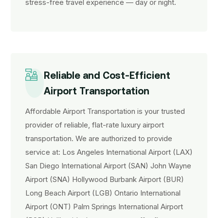
stress-free travel experience — day or night.
Reliable and Cost-Efficient
Airport Transportation
Affordable Airport Transportation is your trusted
provider of reliable, flat-rate luxury airport
transportation. We are authorized to provide
service at: Los Angeles International Airport (LAX)
San Diego International Airport (SAN) John Wayne
Airport (SNA) Hollywood Burbank Airport (BUR)
Long Beach Airport (LGB) Ontario International
Airport (ONT) Palm Springs International Airport