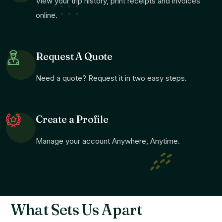
View your trip history, print receipts and invoices
online.
Request A Quote
Need a quote? Request it in two easy steps.
Create a Profile
Manage your account Anywhere, Anytime.
What Sets Us Apart