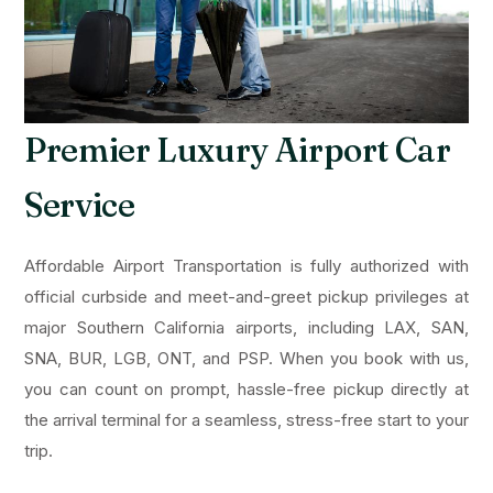
Premier Luxury Airport Car
Service
Affordable Airport Transportation is fully authorized with
official curbside and meet-and-greet pickup privileges at
major Southern California airports, including LAX, SAN,
SNA, BUR, LGB, ONT, and PSP. When you book with us,
you can count on prompt, hassle-free pickup directly at
the arrival terminal for a seamless, stress-free start to your
trip.