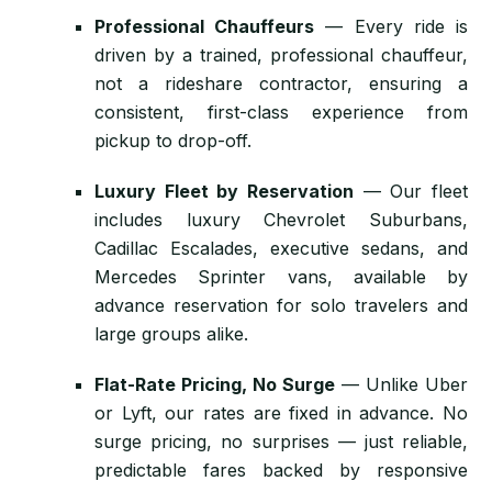
Professional Chauffeurs
— Every ride is
driven by a trained, professional chauffeur,
not a rideshare contractor, ensuring a
consistent, first-class experience from
pickup to drop-off.
Luxury Fleet by Reservation
— Our fleet
includes luxury Chevrolet Suburbans,
Cadillac Escalades, executive sedans, and
Mercedes Sprinter vans, available by
advance reservation for solo travelers and
large groups alike.
Flat-Rate Pricing, No Surge
— Unlike Uber
or Lyft, our rates are fixed in advance. No
surge pricing, no surprises — just reliable,
predictable fares backed by responsive