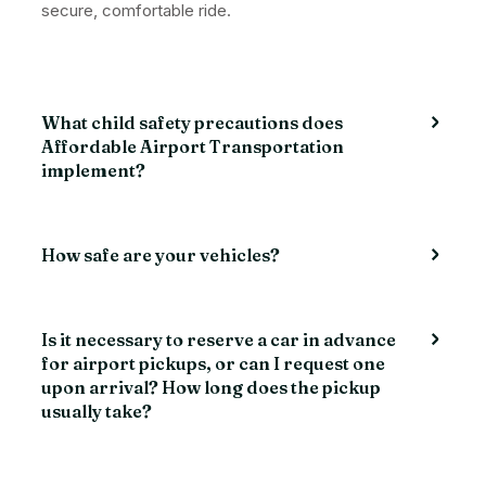
secure, comfortable ride.
What child safety precautions does
Affordable Airport Transportation
implement?
How safe are your vehicles?
Is it necessary to reserve a car in advance
for airport pickups, or can I request one
upon arrival? How long does the pickup
usually take?