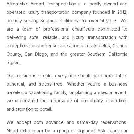
Affordable Airport Transportation is a locally owned and
operated luxury transportation company founded in 2012,
proudly serving Southern California for over 14 years. We
are a team of professional chauffeurs committed to
delivering safe, reliable, and luxury transportation with
exceptional customer service across Los Angeles, Orange
County, San Diego, and the greater Southern California
region.
Our mission is simple: every ride should be comfortable,
punctual, and stress-free. Whether you’re a business
traveler, a vacationing family, or planning a special event,
we understand the importance of punctuality, discretion,
and attention to detail.
We accept both advance and same-day reservations.
Need extra room for a group or luggage? Ask about our