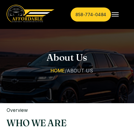
858-774-0484
About Us
HOME
/
ABOUT US
Overview
WHO WE ARE