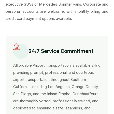
executive SUVs or Mercedes Sprinter vans. Corporate and
personal accounts are welcome, with monthly billing and
credit card payment options available.
24/7 Service Commitment
Affordable Airport Transportation is available 24/7,
providing prompt, professional, and courteous
airport transportation throughout Southern
California, including Los Angeles, Orange County,
San Diego, and the Inland Empire. Our chauffeurs
are thoroughly vetted, professionally trained, and
dedicated to ensuring a safe, seamless, and