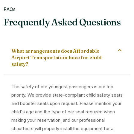
FAQs
Frequently Asked Questions
What arrangements does Affordable
Airport Transportation have for child
safety?
The safety of our youngest passengers is our top
priority. We provide state-compliant child safety seats
and booster seats upon request. Please mention your
child's age and the type of car seat required when
making your reservation, and our professional
chauffeurs will properly install the equipment for a