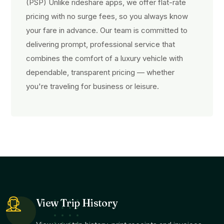
(PSP) Unlike rideshare apps, we offer flat-rate
pricing with no surge fees, so you always know
your fare in advance. Our team is committed to
delivering prompt, professional service that
combines the comfort of a luxury vehicle with
dependable, transparent pricing — whether
you're traveling for business or leisure.
View Trip History