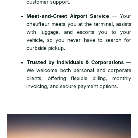
customer support.
Meet-and-Greet Airport Service
— Your
chauffeur meets you at the terminal, assists
with luggage, and escorts you to your
vehicle, so you never have to search for
curbside pickup.
Trusted by Individuals & Corporations
—
We welcome both personal and corporate
clients, offering flexible billing, monthly
invoicing, and secure payment options.