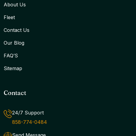
About Us
Fleet
Contact Us
Our Blog
FAQ’S
Sitemap
Contact
24/7 Support
858-774-0484
Send Message