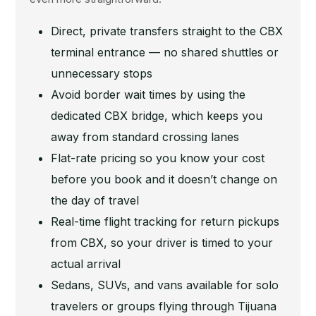
Direct, private transfers straight to the CBX
terminal entrance — no shared shuttles or
unnecessary stops
Avoid border wait times by using the
dedicated CBX bridge, which keeps you
away from standard crossing lanes
Flat-rate pricing so you know your cost
before you book and it doesn’t change on
the day of travel
Real-time flight tracking for return pickups
from CBX, so your driver is timed to your
actual arrival
Sedans, SUVs, and vans available for solo
travelers or groups flying through Tijuana