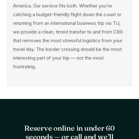
America. Our service fits both. Whether you’re
catching a budget-friendly flight down the coast or
returning from an international business trip via TIJ,
we provide a clean, timed transfer to and from CBX
that removes the most stressful logistics from your
travel day. The border crossing should be the most
interesting part of your trip — not the most
frustrating.
Reserve online in under 60
seconds — or call and we’ll