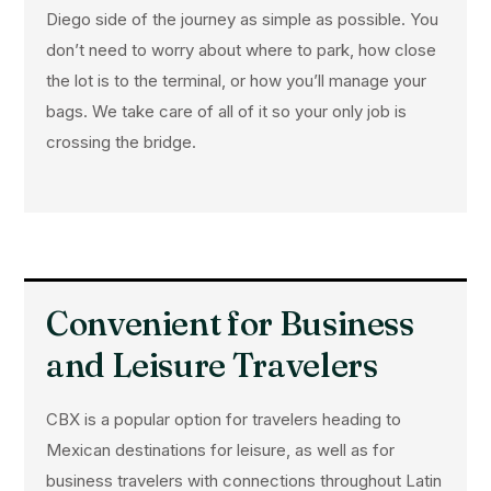
Diego side of the journey as simple as possible. You
don’t need to worry about where to park, how close
the lot is to the terminal, or how you’ll manage your
bags. We take care of all of it so your only job is
crossing the bridge.
Convenient for Business
and Leisure Travelers
CBX is a popular option for travelers heading to
Mexican destinations for leisure, as well as for
business travelers with connections throughout Latin