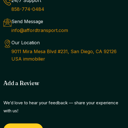
24/7 Support
858-774-0484
Send Message
info@affordtransport.com
Our Location
9011 Mira Mesa Blvd #231, San Diego, CA 92126
USA immobilier
Add a Review
We’d love to hear your feedback — share your experience
with us!