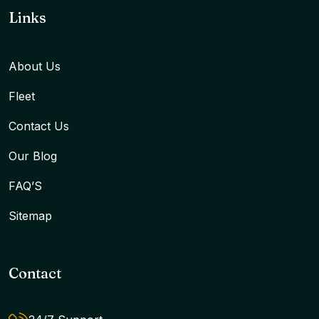
Links
About Us
Fleet
Contact Us
Our Blog
FAQ’S
Sitemap
Contact