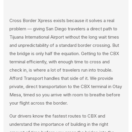
Cross Border Xpress exists because it solves a real
problem — giving San Diego travelers a direct path to
Tijuana International Airport without the long wait times
and unpredictability of a standard border crossing. But
the bridge is only half the equation. Getting to the CBX
terminal efficiently, with enough time to cross and
check in, is where a lot of travelers run into trouble.
Afford Transport handles that side of it. We provide
private, direct transportation to the CBX terminal in Otay
Mesa, timed so you arrive with room to breathe before
your flight across the border.
Our drivers know the fastest routes to CBX and
understand the importance of building in the right