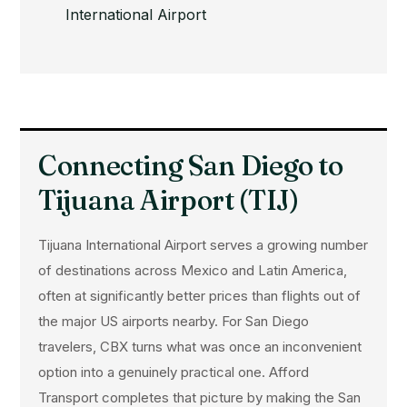
International Airport
Connecting San Diego to
Tijuana Airport (TIJ)
Tijuana International Airport serves a growing number
of destinations across Mexico and Latin America,
often at significantly better prices than flights out of
the major US airports nearby. For San Diego
travelers, CBX turns what was once an inconvenient
option into a genuinely practical one. Afford
Transport completes that picture by making the San