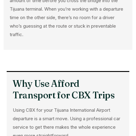
amount of time before you cross the bridge into the
Tijuana terminal. When you’re working with a departure
time on the other side, there’s no room for a driver
who’s guessing at the route or stuck in preventable
traffic.
Why Use Afford
Transport for CBX Trips
Using CBX for your Tijuana International Airport
departure is a smart move. Using a professional car
service to get there makes the whole experience
even more straightforward.