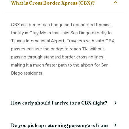
What is Cross Border Xpress (CBX)?
CBX is a pedestrian bridge and connected terminal
facility in Otay Mesa that links San Diego directly to
Tijuana International Airport. Travelers with valid CBX
passes can use the bridge to reach TIJ without
passing through standard border crossing lines,
making it a much faster path to the airport for San
Diego residents.
How early should I arrive for a CBX flight?
Do you pick up returning passengers from