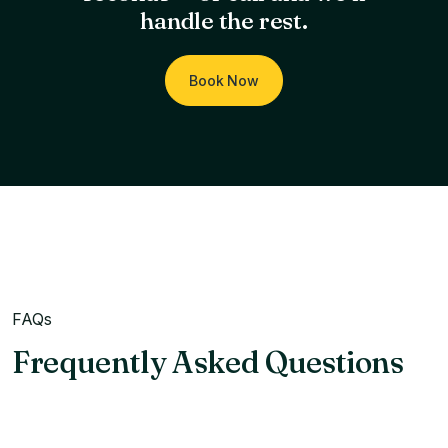
handle the rest.
Book Now
FAQs
Frequently Asked Questions