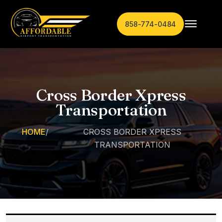
858-774-0484
Cross Border Xpress
Transportation
HOME
/
CROSS BORDER XPRESS
TRANSPORTATION