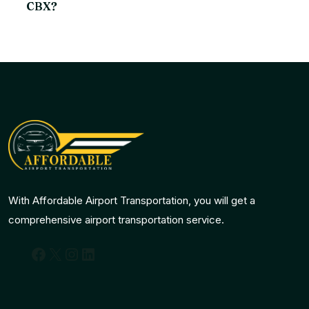
CBX?
With Affordable Airport Transportation, you will get a
comprehensive airport transportation service.
Facebook
X
Instagram
LinkedIn