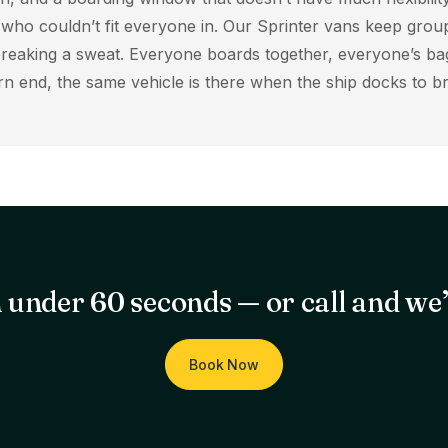
r who couldn’t fit everyone in. Our Sprinter vans keep grou
reaking a sweat. Everyone boards together, everyone’s bag
turn end, the same vehicle is there when the ship docks to 
 under 60 seconds — or call and we’l
Book Now