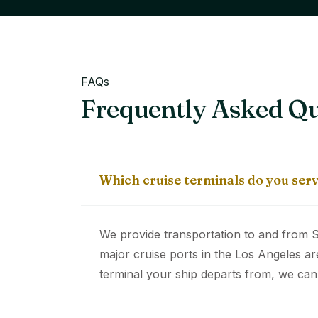
FAQs
Frequently Asked Qu
Which cruise terminals do you ser
We provide transportation to and from S
major cruise ports in the Los Angeles ar
terminal your ship departs from, we can