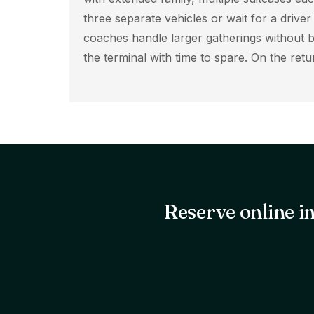
three separate vehicles or wait for a drive
coaches handle larger gatherings without b
the terminal with time to spare. On the re
Reserve online in