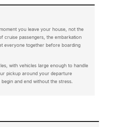
he moment you leave your house, not the
 of cruise passengers, the embarkation
get everyone together before boarding
es, with vehicles large enough to handle
your pickup around your departure
begin and end without the stress.