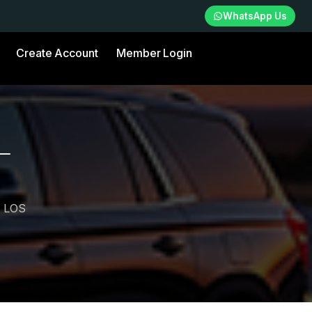
WhatsApp Us
Create Account
Member Login
—
 LOS