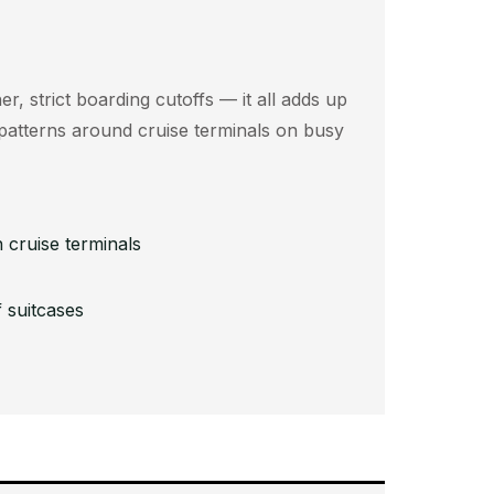
er, strict boarding cutoffs — it all adds up
c patterns around cruise terminals on busy
 cruise terminals
 suitcases