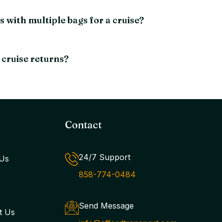
with multiple bags for a cruise?
 cruise returns?
Contact
24/7 Support
Us
858-774-0484
Send Message
t Us