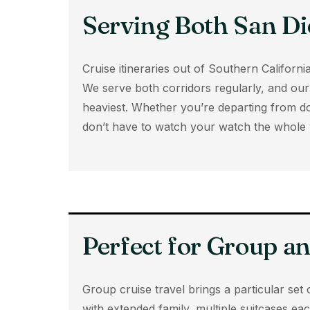
Serving Both San Di
Cruise itineraries out of Southern Califo
We serve both corridors regularly, and our 
heaviest. Whether you’re departing from d
don’t have to watch your watch the whole 
Perfect for Group a
Group cruise travel brings a particular set 
with extended family, multiple suitcases eac