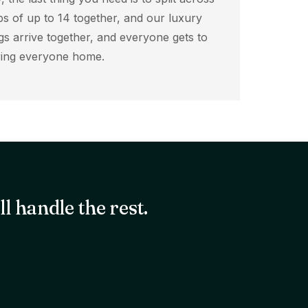
ps of up to 14 together, and our luxury
s arrive together, and everyone gets to
bring everyone home.
l handle the rest.