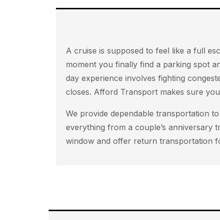
A cruise is supposed to feel like a full
moment you finally find a parking spot an
day experience involves fighting congest
closes. Afford Transport makes sure your
We provide dependable transportation to 
everything from a couple’s anniversary t
window and offer return transportation f