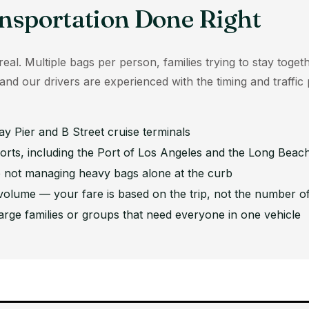
nsportation Done Right
eal. Multiple bags per person, families trying to stay togeth
, and our drivers are experienced with the timing and traffi
y Pier and B Street cruise terminals
orts, including the Port of Los Angeles and the Long Beach
 not managing heavy bags alone at the curb
 volume — your fare is based on the trip, not the number of
arge families or groups that need everyone in one vehicle