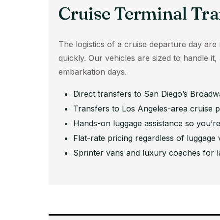
Cruise Terminal Tra
The logistics of a cruise departure day are r
quickly. Our vehicles are sized to handle it
embarkation days.
Direct transfers to San Diego’s Broadwa
Transfers to Los Angeles-area cruise p
Hands-on luggage assistance so you’re
Flat-rate pricing regardless of luggage
Sprinter vans and luxury coaches for l