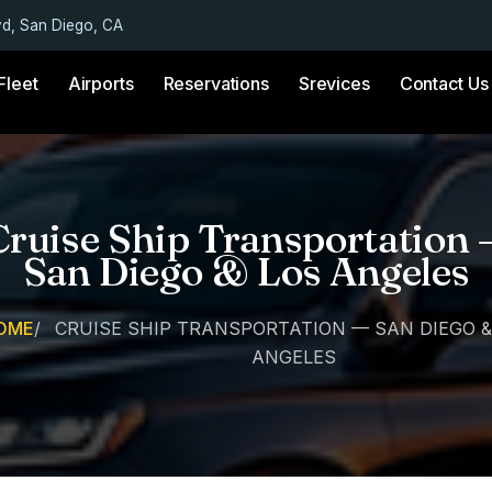
vd, San Diego, CA
Fleet
Airports
Reservations
Srevices
Contact Us
Cruise Ship Transportation 
San Diego & Los Angeles
OME
/
CRUISE SHIP TRANSPORTATION — SAN DIEGO &
ANGELES