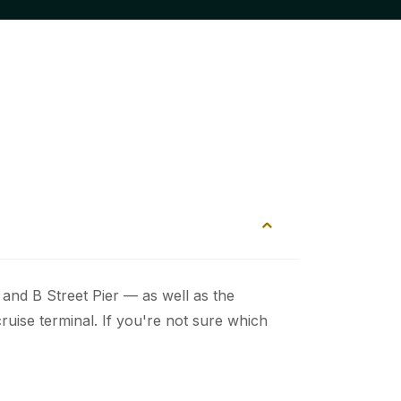
and B Street Pier — as well as the
ruise terminal. If you're not sure which