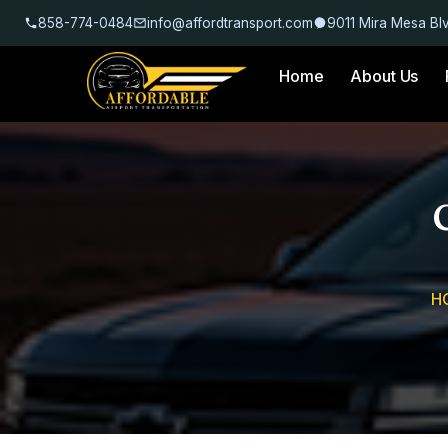
858-774-0484
info@affordtransport.com
9011 Mira Mesa Bl
Home
About Us
H