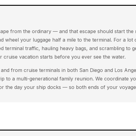
 escape from the ordinary — and that escape should start t
d wheel your luggage half a mile to the terminal. For a lot
ed terminal traffic, hauling heavy bags, and scrambling to 
 cruise vacation starts before you ever see the water.
and from cruise terminals in both San Diego and Los Angel
rip to a multi-generational family reunion. We coordinate 
or the day your ship docks — so both ends of your voyage 