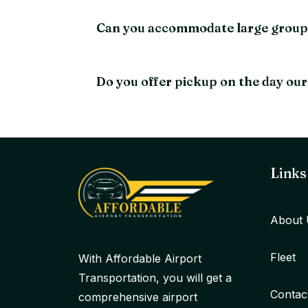
Can you accommodate large groups 
Do you offer pickup on the day our
Links
About 
Fleet
With Affordable Airport
Transportation, you will get a
Contac
comprehensive airport