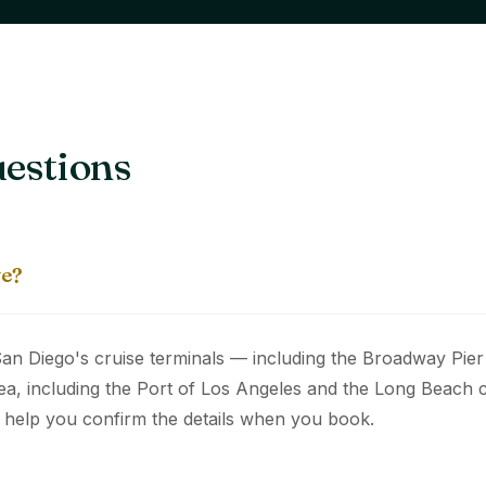
estions
ve?
an Diego's cruise terminals — including the Broadway Pier 
ea, including the Port of Los Angeles and the Long Beach c
 help you confirm the details when you book.