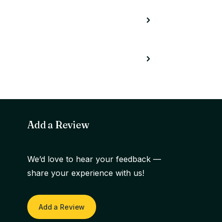
Add a Review
We’d love to hear your feedback —
share your experience with us!
Add a Review