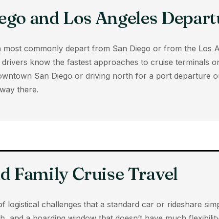
ego and Los Angeles Depart
rnia most commonly depart from San Diego or from the Los 
drivers know the fastest approaches to cruise terminals on 
owntown San Diego or driving north for a port departure o
way there.
nd Family Cruise Travel
of logistical challenges that a standard car or rideshare si
h, and a boarding window that doesn’t have much flexibility,