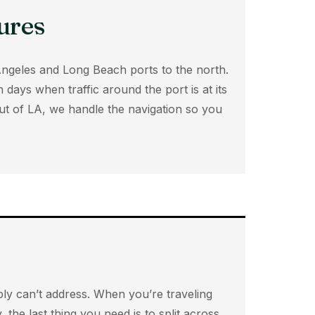
ures
Angeles and Long Beach ports to the north.
days when traffic around the port is at its
ut of LA, we handle the navigation so you
mply can’t address. When you’re traveling
 the last thing you need is to split across