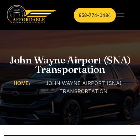
858-774-0484
John Wayne Airport (SNA)
Transportation
HOME
/
JOHN WAYNE AIRPORT (SNA)
TRANSPORTATION