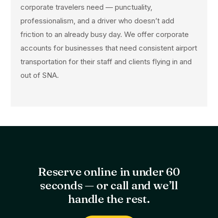
corporate travelers need — punctuality,
professionalism, and a driver who doesn’t add
friction to an already busy day. We offer corporate
accounts for businesses that need consistent airport
transportation for their staff and clients flying in and
out of SNA.
Reserve online in under 60
seconds — or call and we’ll
handle the rest.