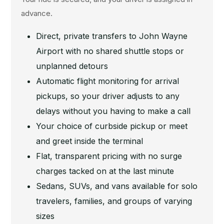
advance.
Direct, private transfers to John Wayne
Airport with no shared shuttle stops or
unplanned detours
Automatic flight monitoring for arrival
pickups, so your driver adjusts to any
delays without you having to make a call
Your choice of curbside pickup or meet
and greet inside the terminal
Flat, transparent pricing with no surge
charges tacked on at the last minute
Sedans, SUVs, and vans available for solo
travelers, families, and groups of varying
sizes