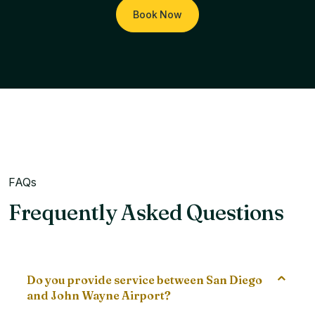
Book Now
FAQs
Frequently Asked Questions
Do you provide service between San Diego
and John Wayne Airport?