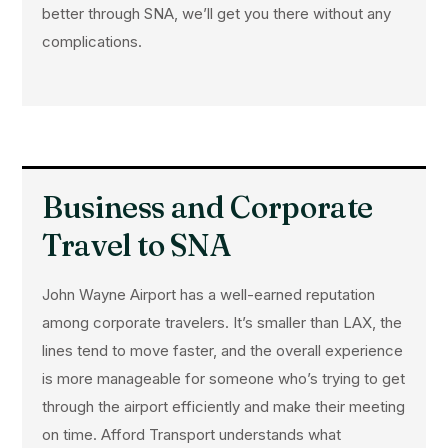
better through SNA, we’ll get you there without any
complications.
Business and Corporate
Travel to SNA
John Wayne Airport has a well-earned reputation
among corporate travelers. It’s smaller than LAX, the
lines tend to move faster, and the overall experience
is more manageable for someone who’s trying to get
through the airport efficiently and make their meeting
on time. Afford Transport understands what