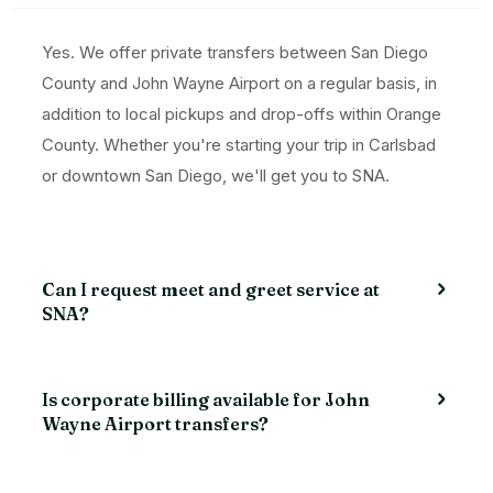
Yes. We offer private transfers between San Diego
County and John Wayne Airport on a regular basis, in
addition to local pickups and drop-offs within Orange
County. Whether you're starting your trip in Carlsbad
or downtown San Diego, we'll get you to SNA.
Can I request meet and greet service at
SNA?
Is corporate billing available for John
Wayne Airport transfers?