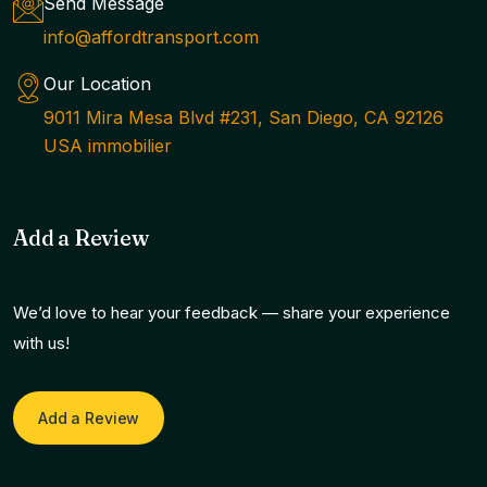
Send Message
info@affordtransport.com
Our Location
9011 Mira Mesa Blvd #231, San Diego, CA 92126
USA immobilier
Add a Review
We’d love to hear your feedback — share your experience
with us!
Add a Review