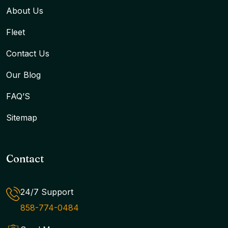
About Us
Fleet
Contact Us
Our Blog
FAQ’S
Sitemap
Contact
24/7 Support
858-774-0484