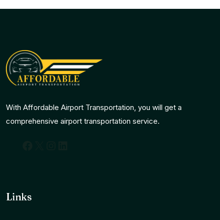
With Affordable Airport Transportation, you will get a
comprehensive airport transportation service.
Facebook
X
Instagram
LinkedIn
Links