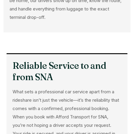
be home, our drivers show up on time, know the route,
and handle everything from luggage to the exact
terminal drop-off.
Reliable Service to and
from SNA
What sets a professional car service apart from a
rideshare isn’t just the vehicle—it’s the reliability that
comes with a confirmed, professional booking.
When you book with Afford Transport for SNA,
you’re not hoping a driver accepts your request.
Your ride is secured, and your driver is assigned in