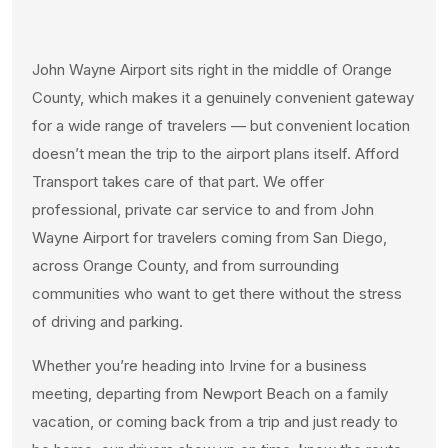
John Wayne Airport sits right in the middle of Orange
County, which makes it a genuinely convenient gateway
for a wide range of travelers — but convenient location
doesn’t mean the trip to the airport plans itself. Afford
Transport takes care of that part. We offer
professional, private car service to and from John
Wayne Airport for travelers coming from San Diego,
across Orange County, and from surrounding
communities who want to get there without the stress
of driving and parking.
Whether you’re heading into Irvine for a business
meeting, departing from Newport Beach on a family
vacation, or coming back from a trip and just ready to