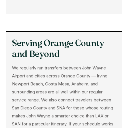
Serving Orange County
and Beyond
We regularly run transfers between John Wayne
Airport and cities across Orange County — Irvine,
Newport Beach, Costa Mesa, Anaheim, and
surrounding areas are all well within our regular
service range. We also connect travelers between
San Diego County and SNA for those whose routing
makes John Wayne a smarter choice than LAX or
SAN for a particular itinerary. If your schedule works