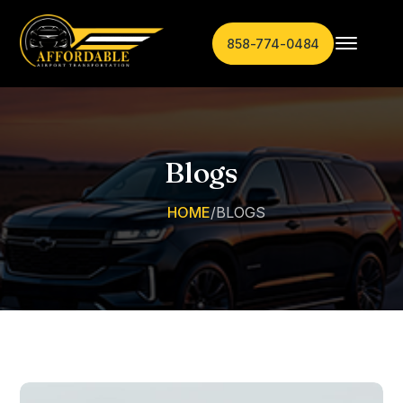
858-774-0484
Blogs
HOME
/
BLOGS