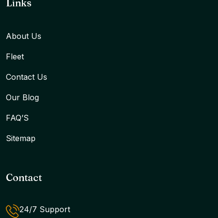
Links
About Us
Fleet
Contact Us
Our Blog
FAQ’S
Sitemap
Contact
24/7 Support