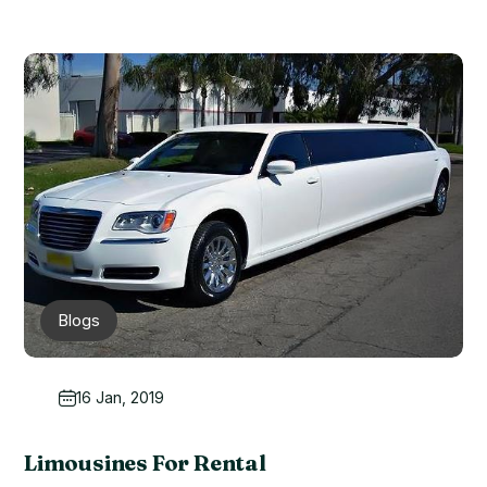
Blogs
16 Jan, 2019
Limousines For Rental