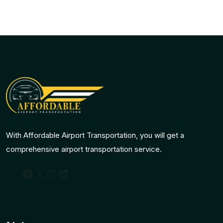
With Affordable Airport Transportation, you will get a
comprehensive airport transportation service.
Facebook
X
Instagram
LinkedIn