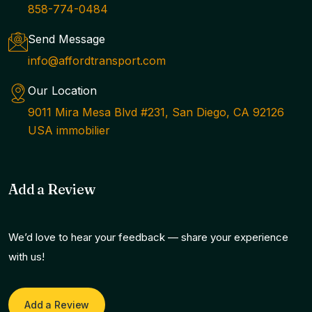
858-774-0484
Send Message
info@affordtransport.com
Our Location
9011 Mira Mesa Blvd #231, San Diego, CA 92126
USA immobilier
Add a Review
We’d love to hear your feedback — share your experience
with us!
Add a Review