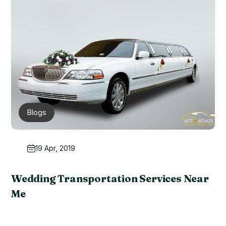
Blogs
19 Apr, 2019
Wedding Transportation Services Near
Me