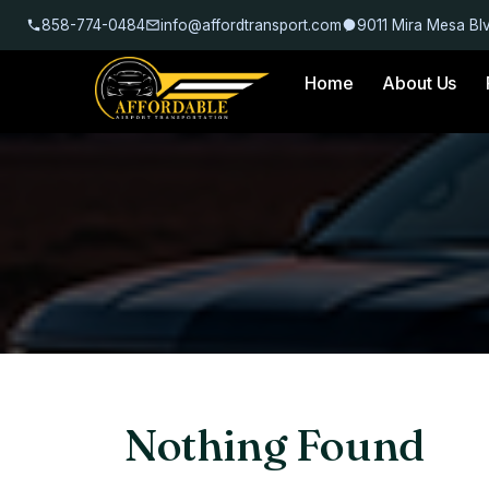
858-774-0484
info@affordtransport.com
9011 Mira Mesa Bl
Home
About Us
Nothing Found