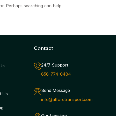
for. Perhaps searching can help.
Contact
24/7 Support
Us
858-774-0484
Send Message
t Us
info@affordtransport.com
og
Our Location