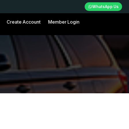
WhatsApp Us
Create Account
Member Login