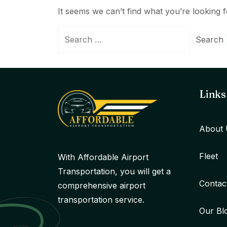
It seems we can’t find what you’re looking 
Search
for:
Links
About 
Fleet
With Affordable Airport
Transportation, you will get a
Contac
comprehensive airport
transportation service.
Our Bl