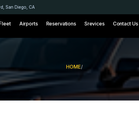
vd, San Diego, CA
Fleet
Airports
Reservations
Srevices
Contact Us
HOME
/