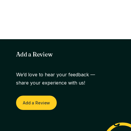
Add a Review
We’d love to hear your feedback —
share your experience with us!
Add a Review