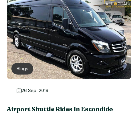
Blogs
26 Sep, 2019
Airport Shuttle Rides In Escondido