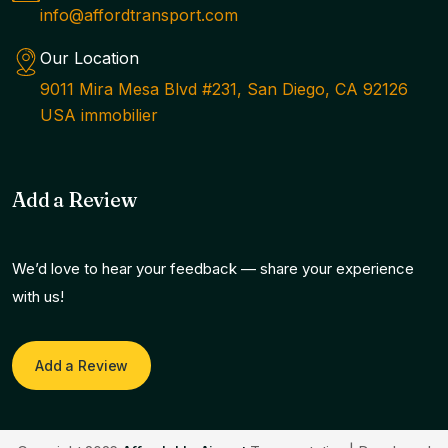
info@affordtransport.com
Our Location
9011 Mira Mesa Blvd #231, San Diego, CA 92126
USA immobilier
Add a Review
We’d love to hear your feedback — share your experience
with us!
Add a Review