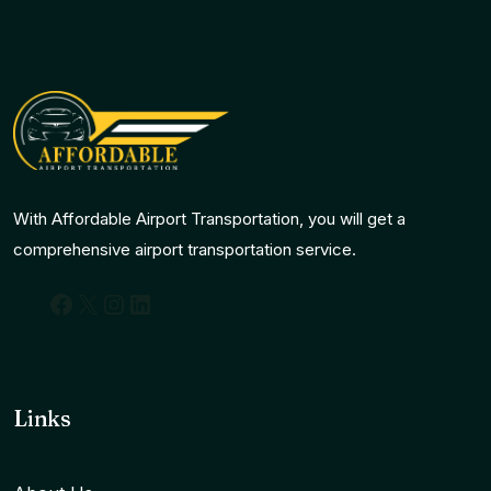
With Affordable Airport Transportation, you will get a
comprehensive airport transportation service.
Facebook
X
Instagram
LinkedIn
Links