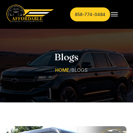
858-774-0484
Blogs
HOME
/
BLOGS