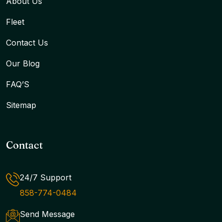
About Us
Fleet
Contact Us
Our Blog
FAQ’S
Sitemap
Contact
24/7 Support
858-774-0484
Send Message