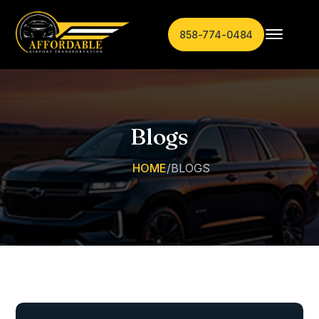
858-774-0484
Blogs
HOME
/
BLOGS