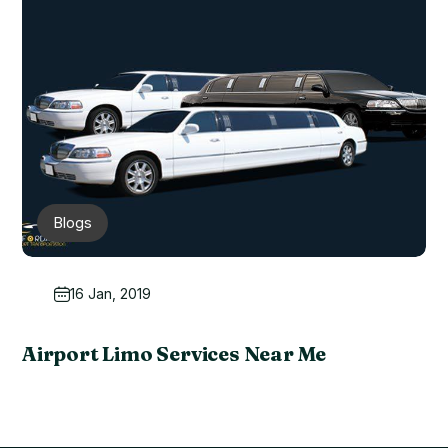
Blogs
16 Jan, 2019
Airport Limo Services Near Me