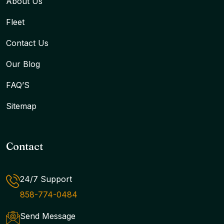
About Us
Fleet
Contact Us
Our Blog
FAQ’S
Sitemap
Contact
24/7 Support
858-774-0484
Send Message