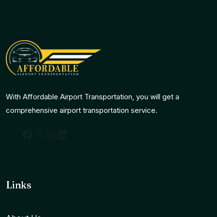
With Affordable Airport Transportation, you will get a
comprehensive airport transportation service.
Facebook
X
Instagram
LinkedIn
Links