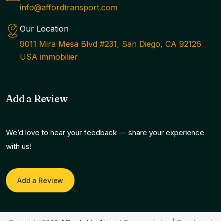
info@affordtransport.com
Our Location
9011 Mira Mesa Blvd #231, San Diego, CA 92126
USA immobilier
Add a Review
We’d love to hear your feedback — share your experience
with us!
Add a Review