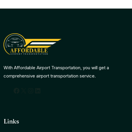
With Affordable Airport Transportation, you will get a
comprehensive airport transportation service.
Facebook
X
Instagram
LinkedIn
Links