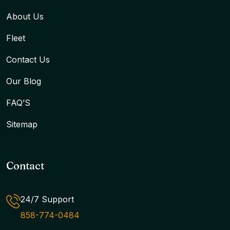
About Us
Fleet
Contact Us
Our Blog
FAQ’S
Sitemap
Contact
24/7 Support
858-774-0484