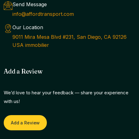
Send Message
info@affordtransport.com
Our Location
9011 Mira Mesa Blvd #231, San Diego, CA 92126
USA immobilier
Add a Review
We’d love to hear your feedback — share your experience
with us!
Add a Review