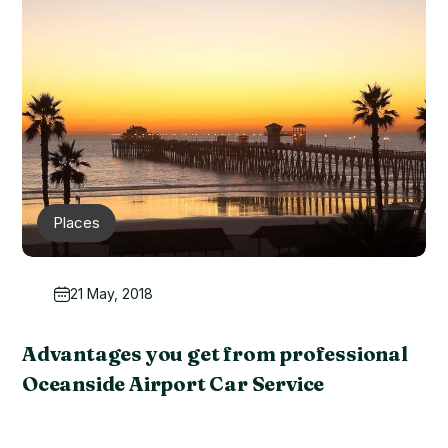
Places
21 May, 2018
Advantages you get from professional
Oceanside Airport Car Service