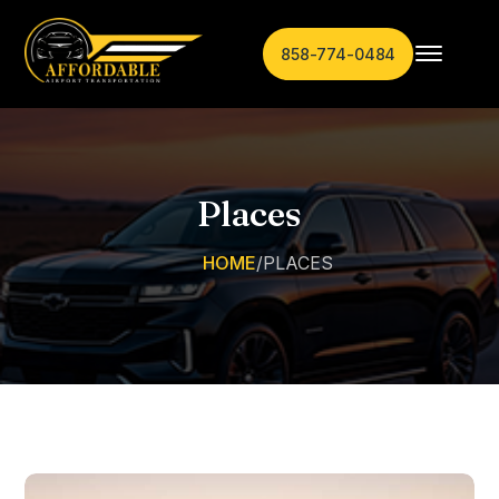
858-774-0484
Places
HOME
/
PLACES