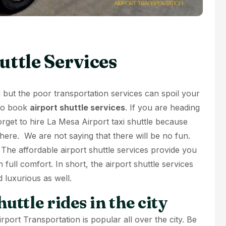
uttle Services
ng but the poor transportation services can spoil your
 to book
airport shuttle services
. If you are heading
rget to hire
La Mesa Airport taxi shuttle
because
 here. We are not saying that there will be no fun.
 The affordable airport shuttle services provide you
h full comfort. In short, the airport shuttle services
d luxurious as well.
uttle rides in the city
rport Transportation is popular all over the city. Be