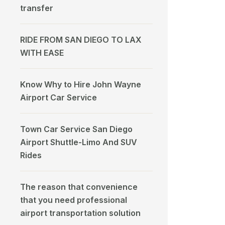
transfer
RIDE FROM SAN DIEGO TO LAX
WITH EASE
Know Why to Hire John Wayne
Airport Car Service
Town Car Service San Diego
Airport Shuttle-Limo And SUV
Rides
The reason that convenience
that you need professional
airport transportation solution