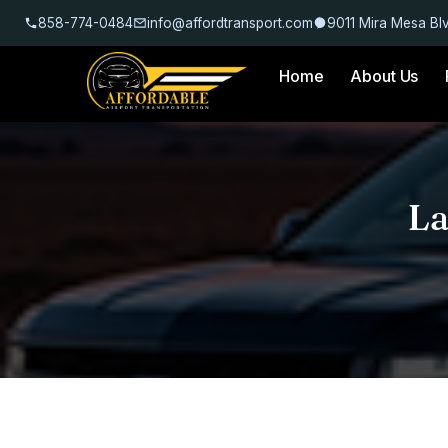
858-774-0484
info@affordtransport.com
9011 Mira Mesa Bl
Home
About Us
La