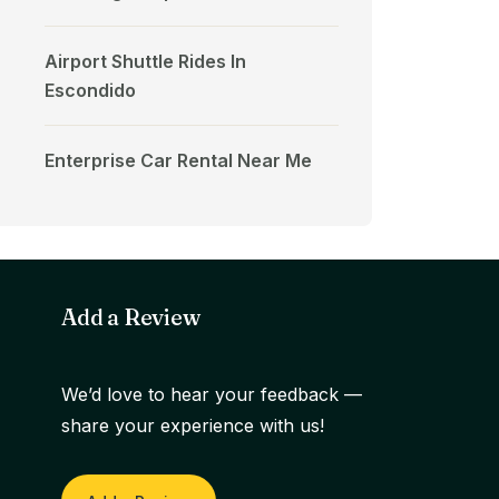
Airport Shuttle Rides In
Escondido
Enterprise Car Rental Near Me
Add a Review
We’d love to hear your feedback —
share your experience with us!