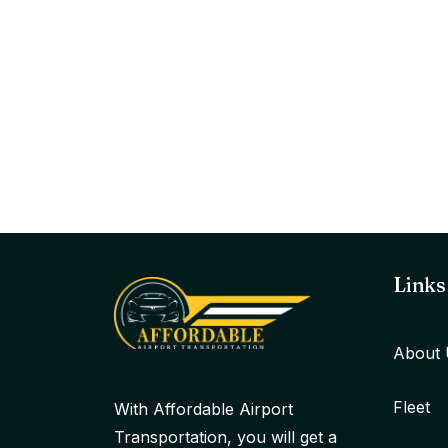
Links
About 
Fleet
With Affordable Airport
Transportation, you will get a