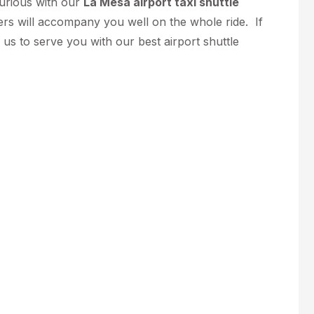
xurious with our
La Mesa airport taxi shuttle
ers will accompany you well on the whole ride. If
w us to serve you with our best airport shuttle