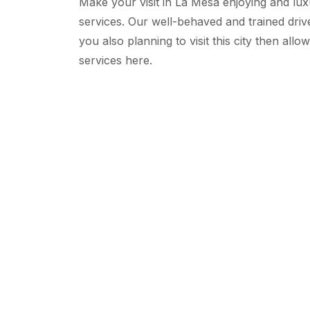
Make your visit in La Mesa enjoying and lu
services. Our well-behaved and trained driv
you also planning to visit this city then allo
services here.