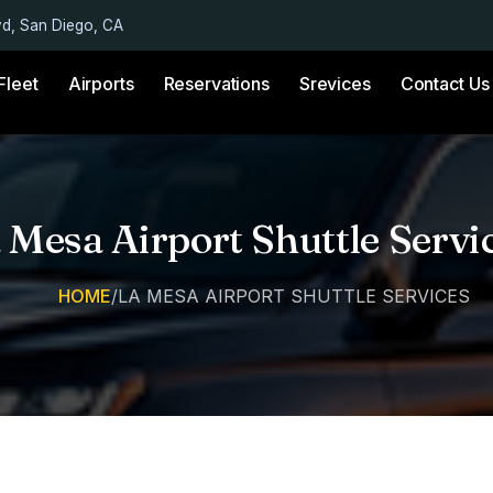
vd, San Diego, CA
Fleet
Airports
Reservations
Srevices
Contact Us
 Mesa Airport Shuttle Servi
HOME
/
LA MESA AIRPORT SHUTTLE SERVICES