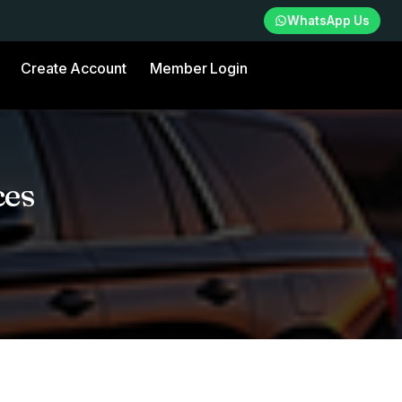
WhatsApp Us
Create Account
Member Login
ces