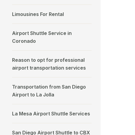
Limousines For Rental
Airport Shuttle Service in
Coronado
Reason to opt for professional
airport transportation services
Transportation from San Diego
Airport to La Jolla
La Mesa Airport Shuttle Services
San Diego Airport Shuttle to CBX