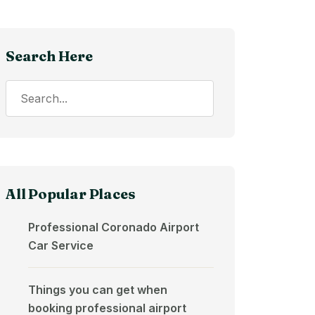
Search Here
All Popular Places
Professional Coronado Airport
Car Service
Things you can get when
booking professional airport