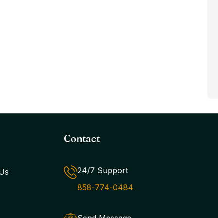
Contact
24/7 Support
Us
858-774-0484