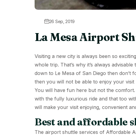
26 Sep, 2019
La Mesa Airport Sh
Visiting a new city is always been so exciti
whole trip. That’s why it’s always advisable
down to Le Mesa of San Diego then don’t fo
then you will not be able to enjoy your visit
You will have fun here but not the comfort.
with the fully luxurious ride and that too wit
will make your visit enjoying, convenient an
Best and affordable sh
The
airport shuttle services
of Affordable Ai