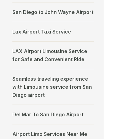
San Diego to John Wayne Airport
Lax Airport Taxi Service
LAX Airport Limousine Service
for Safe and Convenient Ride
Seamless traveling experience
with Limousine service from San
Diego airport
Del Mar To San Diego Airport
Airport Limo Services Near Me