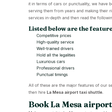
it in terms of cars or punctuality, we have
serving them from years and making their r
services in-depth and then read the followin
Listed below are the feature
Competitive prices
High-quality service
Well-trained drivers
Hold all the legalities
Luxurious cars
Professional drivers
Punctual timings
All of these are the major features of our s
then hire
La Mesa airport taxi shuttle
.
Book La Mesa airport 