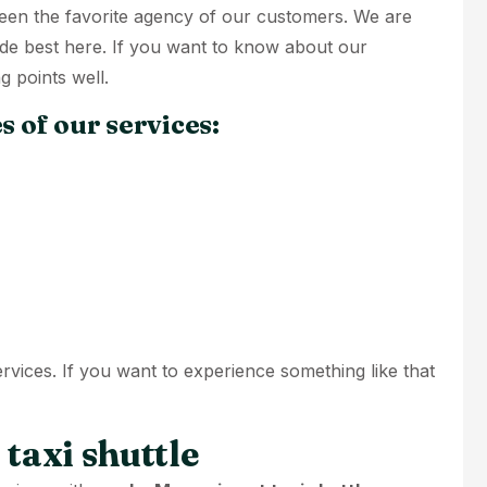
 been the favorite agency of our customers. We are
ide best here. If you want to know about our
g points well.
s of our services:
ervices. If you want to experience something like that
taxi shuttle