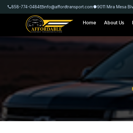
858-774-0484
info@affordtransport.com
9011 Mira Mesa Bl
Home
About Us