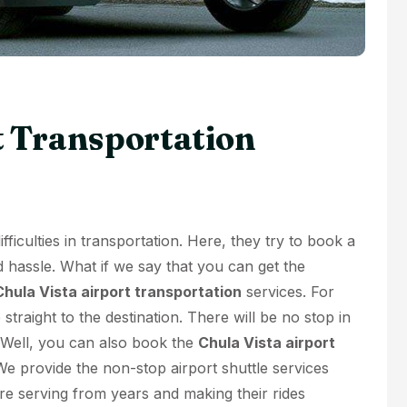
t Transportation
ficulties in transportation. Here, they try to book a
d hassle. What if we say that you can get the
Chula Vista airport transportation
services. For
 straight to the destination. There will be no stop in
. Well, you can also book the
Chula Vista airport
We provide the non-stop airport shuttle services
e serving from years and making their rides