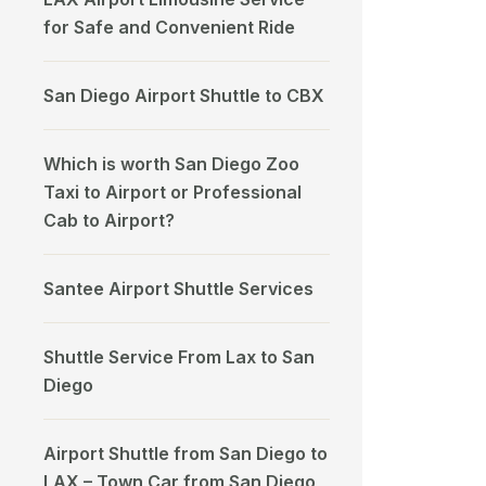
for Safe and Convenient Ride
San Diego Airport Shuttle to CBX
Which is worth San Diego Zoo
Taxi to Airport or Professional
Cab to Airport?
Santee Airport Shuttle Services
Shuttle Service From Lax to San
Diego
Airport Shuttle from San Diego to
LAX – Town Car from San Diego