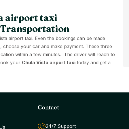
 airport taxi
 Transportation
Vista airport taxi. Even the bookings can be made
site, choose your car and make payment. These three
ocation within a few minutes. The driver will reach to
 book your
Chula Vista airport taxi
today and get a
Contact
24/7 Support
Us