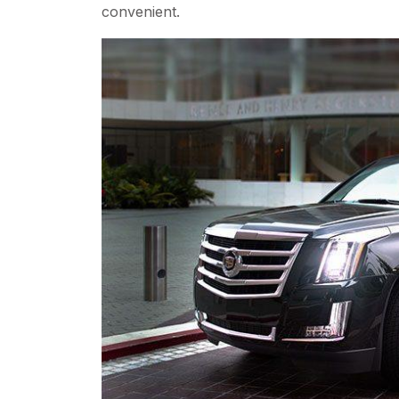
convenient.