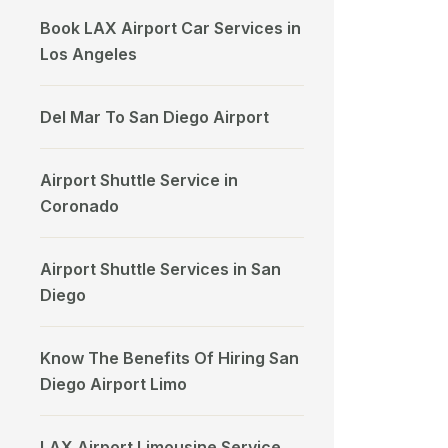
Book LAX Airport Car Services in
Los Angeles
Del Mar To San Diego Airport
Airport Shuttle Service in
Coronado
Airport Shuttle Services in San
Diego
Know The Benefits Of Hiring San
Diego Airport Limo
LAX Airport Limousine Service