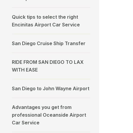
Quick tips to select the right
Encinitas Airport Car Service
San Diego Cruise Ship Transfer
RIDE FROM SAN DIEGO TO LAX
WITH EASE
San Diego to John Wayne Airport
Advantages you get from
professional Oceanside Airport
Car Service