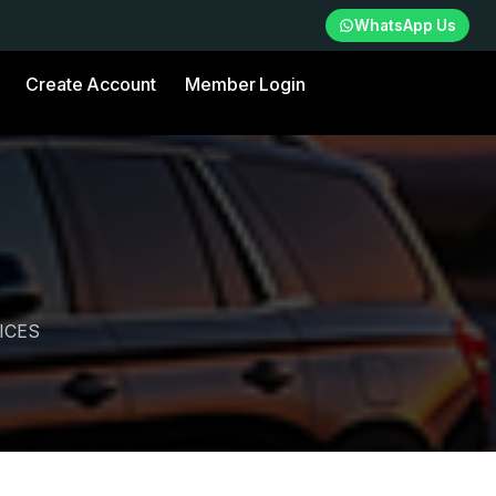
WhatsApp Us
Create Account
Member Login
ICES