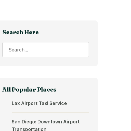
Search Here
All Popular Places
Lax Airport Taxi Service
San Diego: Downtown Airport
Transportation