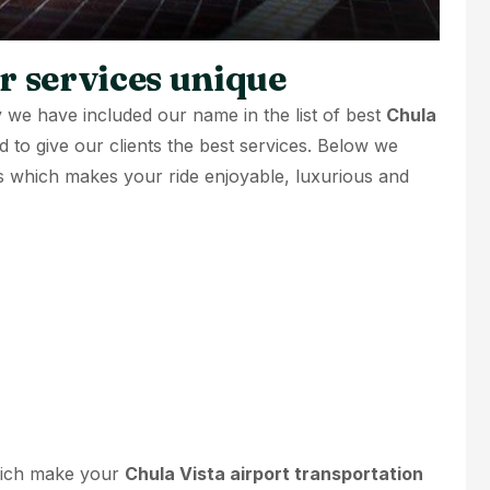
 services unique
 we have included our name in the list of best
Chula
rd to give our clients the best services. Below we
s which makes your ride enjoyable, luxurious and
hich make your
Chula Vista airport transportation