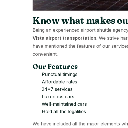
Know what makes our
Being an experienced airport shuttle agency
Vista airport transportation
. We strive ha
have mentioned the features of our service
convenient.
Our Features
Punctual timings
Affordable rates
24*7 services
Luxurious cars
Well-maintained cars
Hold all the legalities
We have included all the major elements w