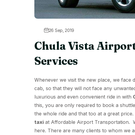
26 Sep, 2019
Chula Vista Airpor
Services
Whenever we visit the new place, we face dif
cab, so that they will not face any unwante
luxurious and even convenient ride in with
this, you are only required to book a shuttle
the whole ride and that too at a great price
taxi
at
Affordable Airport Transportation
. 
here. There are many clients to whom we ar