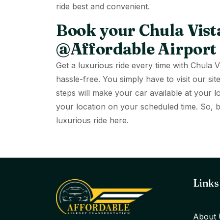
ride best and convenient.
Book your Chula Vista
@Affordable Airport
Get a luxurious ride every time with Chula 
hassle-free. You simply have to visit our 
steps will make your car available at your l
your location on your scheduled time. So,
luxurious ride here.
Links
About 