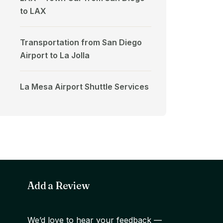
to LAX
Transportation from San Diego
Airport to La Jolla
La Mesa Airport Shuttle Services
Add a Review
We’d love to hear your feedback —