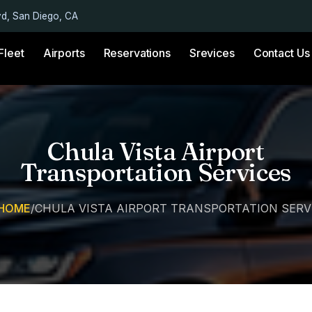
vd, San Diego, CA
Fleet
Airports
Reservations
Srevices
Contact Us
Chula Vista Airport
Transportation Services
HOME
/
CHULA VISTA AIRPORT TRANSPORTATION SERV