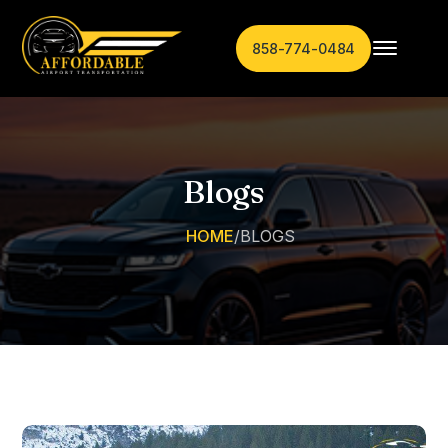
858-774-0484
Blogs
HOME
/
BLOGS