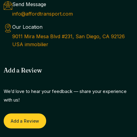
Send Message
info@affordtransport.com
Our Location
9011 Mira Mesa Blvd #231, San Diego, CA 92126
USA immobilier
Add a Review
We’d love to hear your feedback — share your experience
with us!
Add a Review