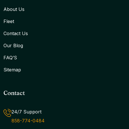
About Us
Fleet
Contact Us
Our Blog
FAQ’S
Sitemap
Contact
24/7 Support
858-774-0484