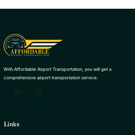
With Affordable Airport Transportation, you will get a
comprehensive airport transportation service.
Facebook
X
Instagram
LinkedIn
Links