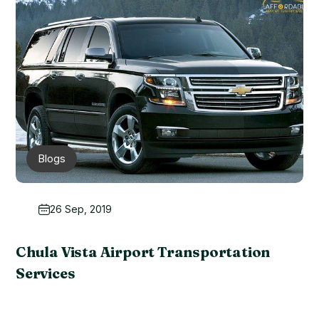
Blogs
26 Sep, 2019
Chula Vista Airport Transportation
Services